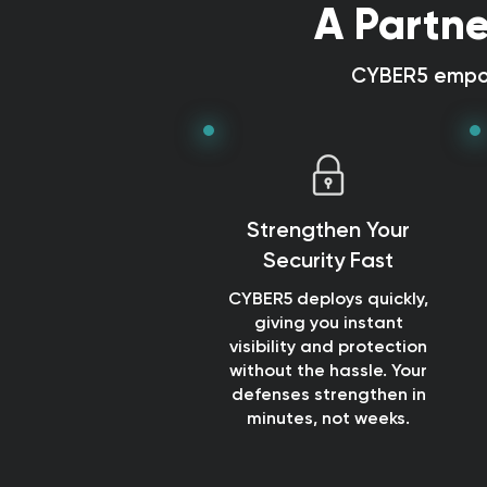
A Partne
CYBER5 empow
Strengthen Your
Security Fast
CYBER5 deploys quickly,
giving you instant
visibility and protection
without the hassle. Your
defenses strengthen in
minutes, not weeks.