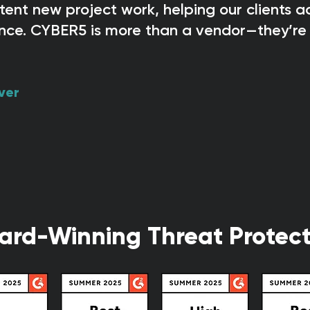
ent new project work, helping our clients 
nce. CYBER5 is more than a vendor—they’re 
ver
ard-Winning Threat Protect