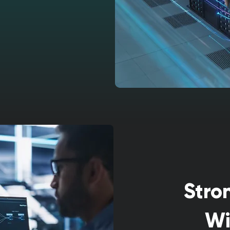
Stro
Wi