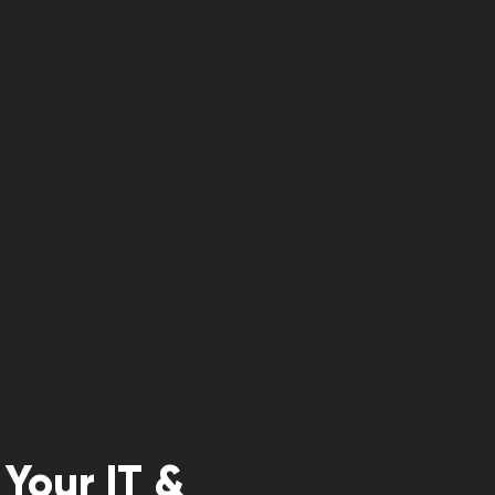
Your IT &