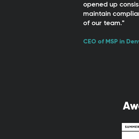
opened up consist
maintain complia
of our team."
CEO of MSP in Den
Aw