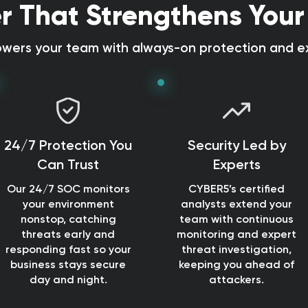
r That Strengthens Your
ers your team with always-on protection and ex
24/7 Protection You
Security Led by
Can Trust
Experts
Our 24/7 SOC monitors
CYBER5’s certified
your environment
analysts extend your
nonstop, catching
team with continuous
threats early and
monitoring and expert
responding fast so your
threat investigation,
business stays secure
keeping you ahead of
day and night.
attackers.