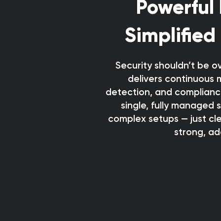
Powerful 
Simplified
Security shouldn’t be o
delivers continuous 
detection, and complianc
single, fully managed 
complex setups — just clea
strong, ad