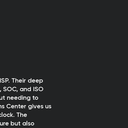
SP. Their deep
, SOC, and ISO
ut needing to
ns Center gives us
clock. The
ure but also