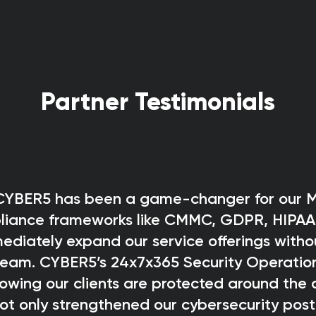
Partner Testimonials
 CYBER5 has been a game-changer for our M
pliance frameworks like CMMC, GDPR, HIPAA
ediately expand our service offerings witho
 team. CYBER5’s 24x7x365 Security Operatio
wing our clients are protected around the 
ot only strengthened our cybersecurity post