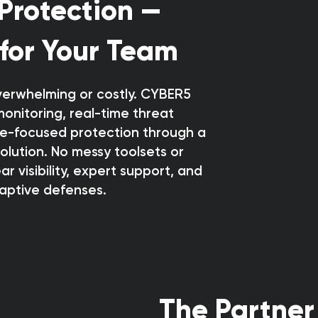
Protection —
 for Your Team
verwhelming or costly. CYBER5
monitoring, real-time threat
e-focused protection through a
solution. No messy toolsets or
r visibility, expert support, and
aptive defenses.
The Partner 