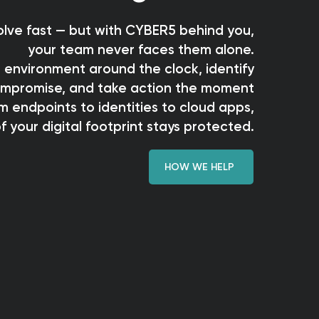
lve fast — but with CYBER5 behind you,
your team never faces them alone.
 environment around the clock, identify
compromise, and take action the moment
m endpoints to identities to cloud apps,
f your digital footprint stays protected.
HOW WE HELP