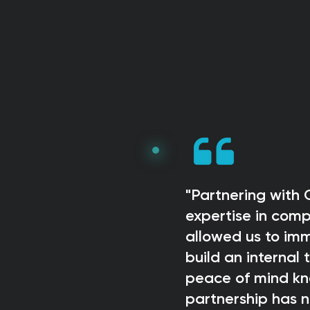
"Partnering with
expertise in com
allowed us to imm
build an internal
peace of mind kno
partnership has n