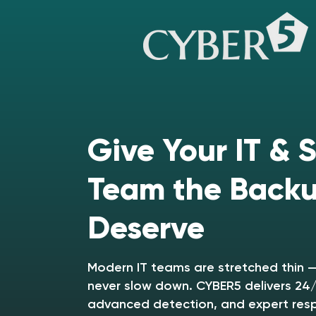
Give Your IT & 
Team the Back
Deserve
Modern IT teams are stretched thin —
never slow down. CYBER5 delivers 24/
advanced detection, and expert res