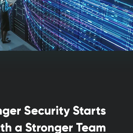
nger Security Starts
th a Stronger Team