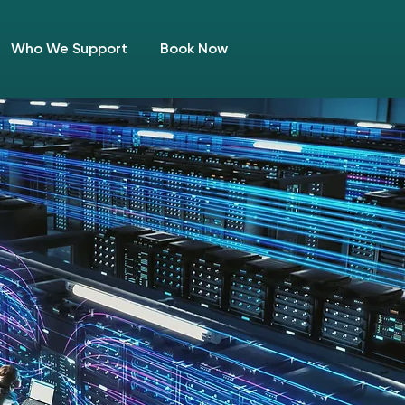
Who We Support
Book Now