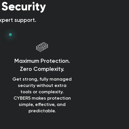
 Security
pert support.
Maximum Protection.
Zero Complexity.
Get strong, fully managed
security without extra
tools or complexity.
CYBER5 makes protection
simple, effective, and
predictable.