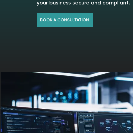
your business secure and compliant.
BOOK A CONSULTATION