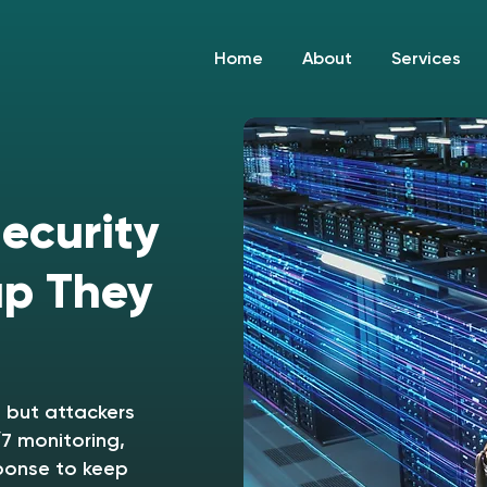
Home
About
Services
Security
up They
 but attackers
7 monitoring,
ponse to keep