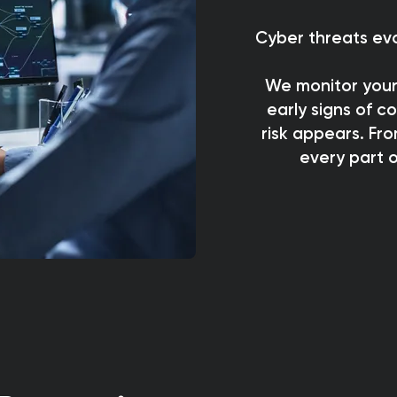
Cyber threats evo
We monitor your
early signs of 
risk appears. Fro
every part o