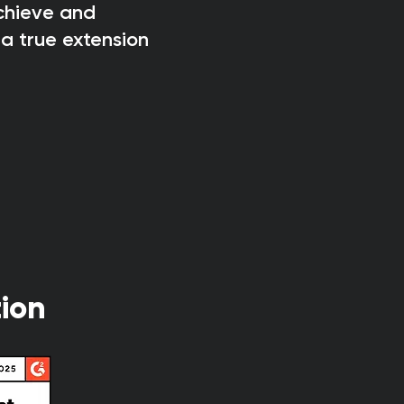
achieve and
a true extension
ion